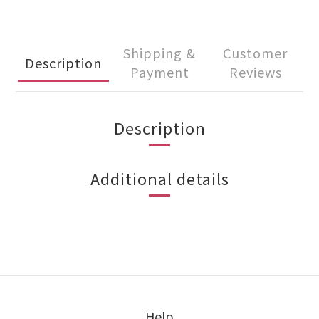
Shipping &
Customer
Description
Payment
Reviews
Description
Additional details
Help