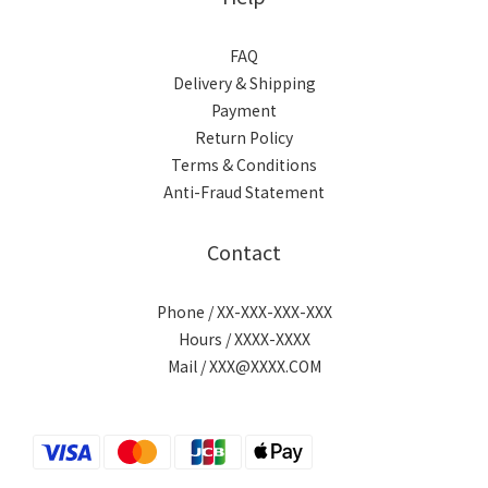
FAQ
Delivery & Shipping
Payment
Return Policy
Terms & Conditions
Anti-Fraud Statement
Contact
Phone / XX-XXX-XXX-XXX
Hours / XXXX-XXXX
Mail / XXX@XXXX.COM