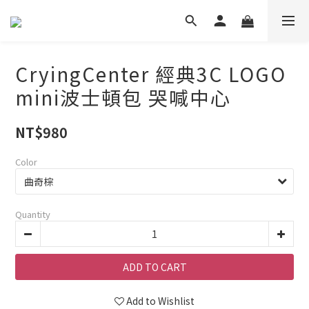
CryingCenter 經典3C LOGO
mini波士頓包 哭喊中心
NT$980
Color
Quantity
ADD TO CART
Add to Wishlist