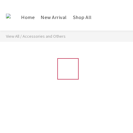
Home
New Arrival
Shop All
View All
/
Accessories and Others