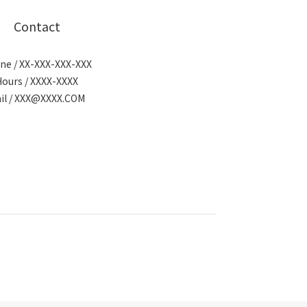
Contact
ne / XX-XXX-XXX-XXX
Hours / XXXX-XXXX
il / XXX@XXXX.COM