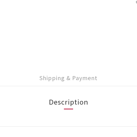
Shipping & Payment
Description