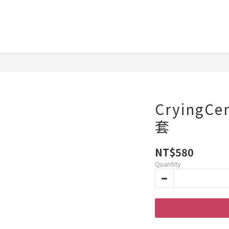
CryingC
套
NT$580
Quantity