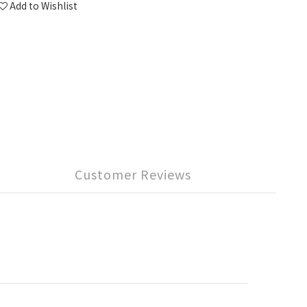
Add to Wishlist
Customer Reviews