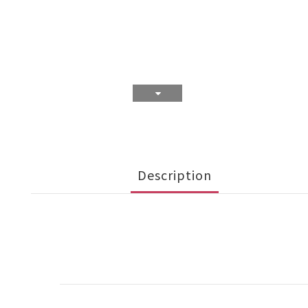
Description