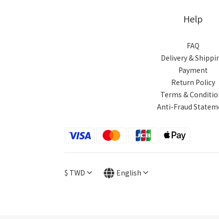
Help
FAQ
Delivery & Shippi
Payment
Return Policy
Terms & Conditio
Anti-Fraud Statem
$
TWD
English