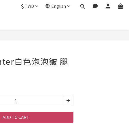
$
TWD
English
enter白色泡泡皺 腿
ADD TO CART