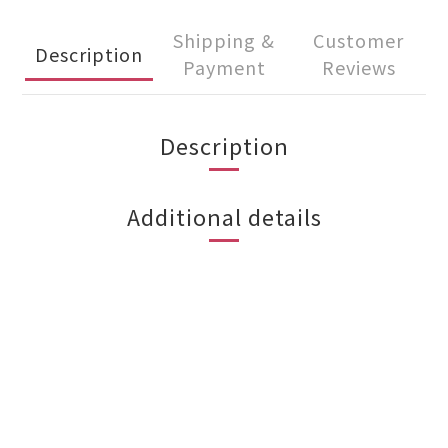
Shipping &
Customer
Description
Payment
Reviews
Description
Additional details