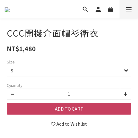
CCC開機介面帽衫衛衣
NT$1,480
Size
Quantity
ADD TO CART
Add to Wishlist