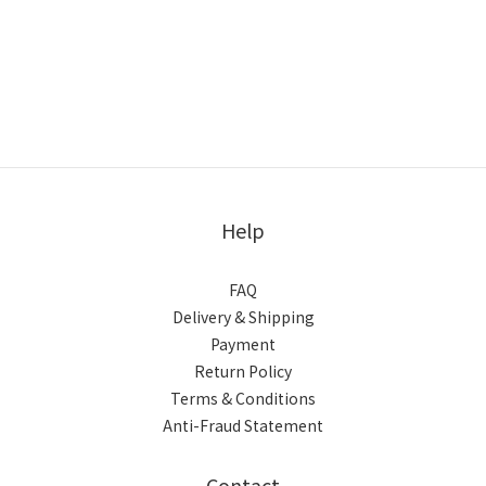
Help
FAQ
Delivery & Shipping
Payment
Return Policy
Terms & Conditions
Anti-Fraud Statement
Contact