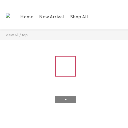
Home
New Arrival
Shop All
View All
/
top