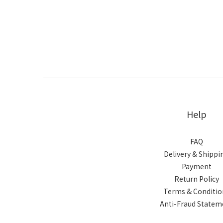
Help
FAQ
Delivery & Shippi
Payment
Return Policy
Terms & Conditio
Anti-Fraud Statem