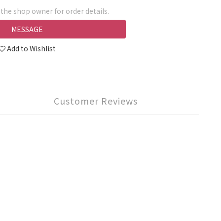
he shop owner for order details.
MESSAGE
Add to Wishlist
Customer Reviews