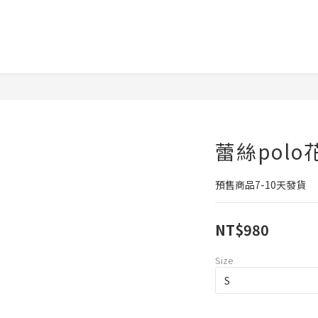
蕾絲pol
預售商品7-10天發貨
NT$980
Size