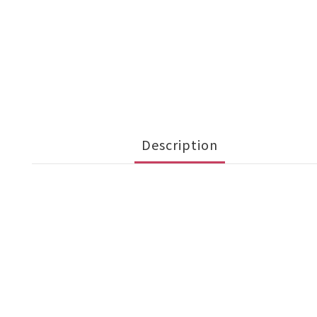
Description