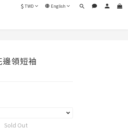
$
TWD
English
o花邊領短袖
Sold Out