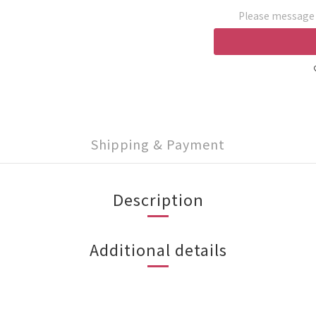
Please message t
Shipping & Payment
Description
Additional details