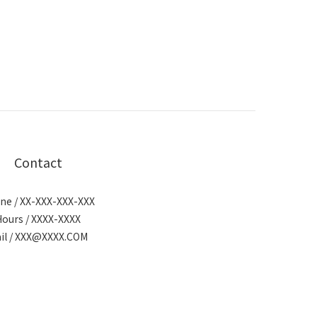
Contact
ne / XX-XXX-XXX-XXX
Hours / XXXX-XXXX
il / XXX@XXXX.COM