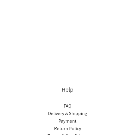
Help
FAQ
Delivery & Shipping
Payment
Return Policy