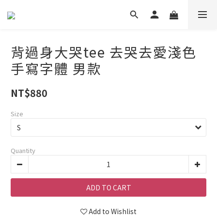
背過身大哭tee 去哭去愛淺色
手寫字體 男款
NT$880
Size
Quantity
ADD TO CART
Add to Wishlist