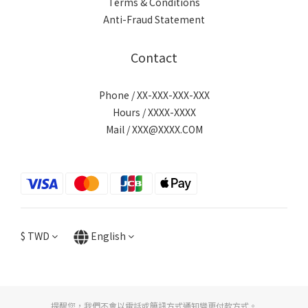
Terms & Conditions
Anti-Fraud Statement
Contact
Phone / XX-XXX-XXX-XXX
Hours / XXXX-XXXX
Mail / XXX@XXXX.COM
$
TWD
English
提醒您，我們不會以電話或簡訊方式通知變更付款方式。