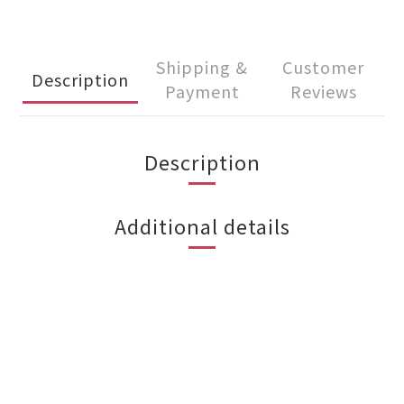
Shipping &
Customer
Description
Payment
Reviews
Description
Additional details