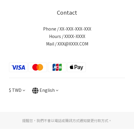
Contact
Phone / XX-XXX-XXX-XXX
Hours / XXXX-XXXX
Mail / XXX@XXXX.COM
$
TWD
English
提醒您，我們不會以電話或簡訊方式通知變更付款方式。