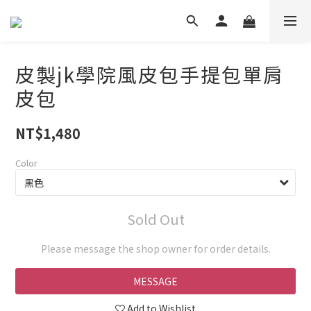
皮製jk學院風皮包手提包單肩
皮包
NT$1,480
Color
Sold Out
Please message the shop owner for order details.
MESSAGE
Add to Wishlist