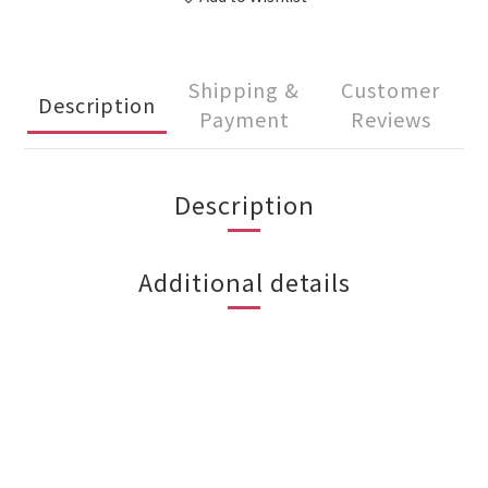
Shipping &
Customer
Description
Payment
Reviews
Description
Additional details