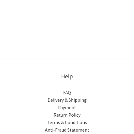
Help
FAQ
Delivery & Shipping
Payment
Return Policy
Terms & Conditions
Anti-Fraud Statement