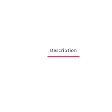
Description