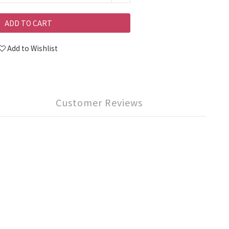
ADD TO CART
Add to Wishlist
Customer Reviews