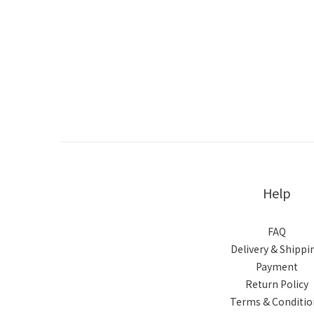
Help
FAQ
Delivery & Shippi
Payment
Return Policy
Terms & Conditio