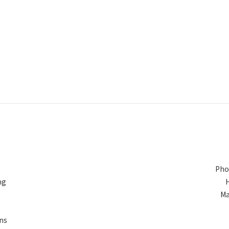
Pho
ng
Ma
ns