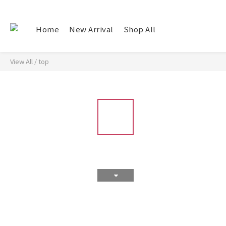
Home
New Arrival
Shop All
View All
/
top