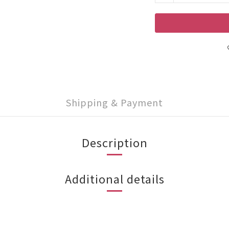
Shipping & Payment
Description
Additional details