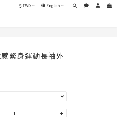
$
TWD
English
絨感緊身運動長袖外