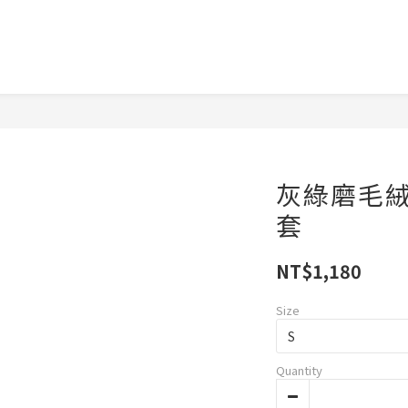
灰綠磨毛
套
NT$1,180
Size
Quantity