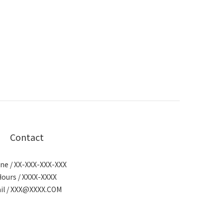
Contact
ne / XX-XXX-XXX-XXX
Hours / XXXX-XXXX
il / XXX@XXXX.COM