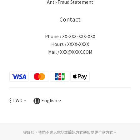
Anti-Fraud Statement
Contact
Phone / XX-XXX-XXX-XXX
Hours / XXXX-XXXX
Mail / XXX@XXXX.COM
$
TWD
English
提醒您，我們不會以電話或簡訊方式通知變更付款方式。