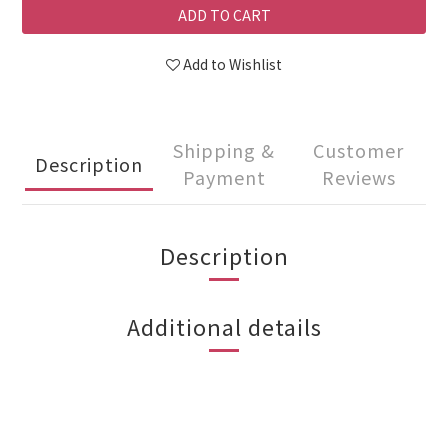
ADD TO CART
Add to Wishlist
Shipping &
Customer
Description
Payment
Reviews
Description
Additional details