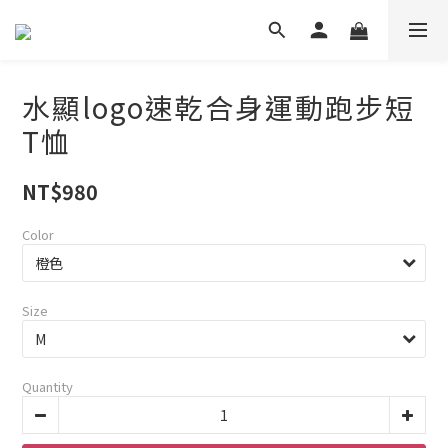
水顯logo速乾合身運動跑步短
T恤
NT$980
Color
Size
Quantity