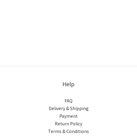
Help
FAQ
Delivery & Shipping
Payment
Return Policy
Terms & Conditions