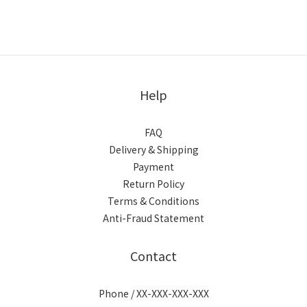
Help
FAQ
Delivery & Shipping
Payment
Return Policy
Terms & Conditions
Anti-Fraud Statement
Contact
Phone / XX-XXX-XXX-XXX