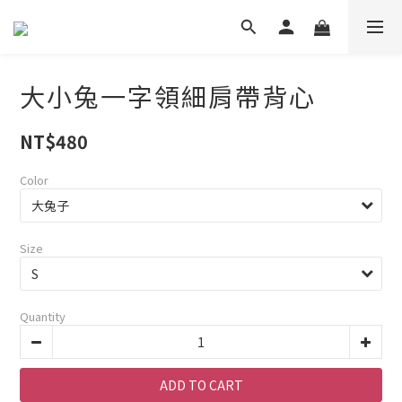
大小兔一字領細肩帶背心
NT$480
Color
Size
Quantity
ADD TO CART