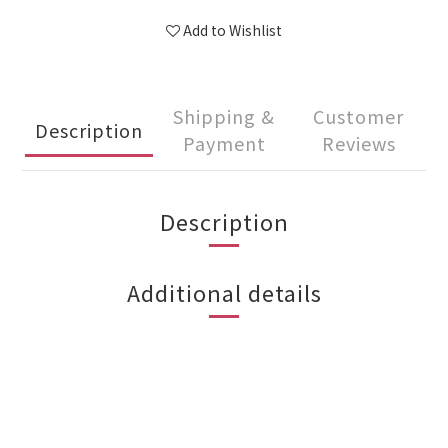
Add to Wishlist
Shipping &
Customer
Description
Payment
Reviews
Description
Additional details