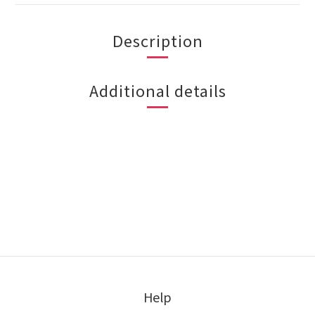
Description
Additional details
Help