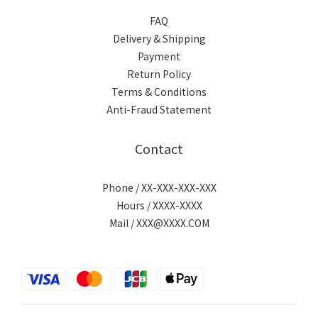
FAQ
Delivery & Shipping
Payment
Return Policy
Terms & Conditions
Anti-Fraud Statement
Contact
Phone / XX-XXX-XXX-XXX
Hours / XXXX-XXXX
Mail / XXX@XXXX.COM