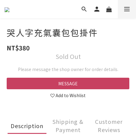
哭人字充氣囊包包掛件
NT$380
Sold Out
Please message the shop owner for order details.
MESSAGE
Add to Wishlist
Shipping &
Customer
Description
Payment
Reviews