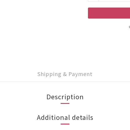
Shipping & Payment
Description
Additional details