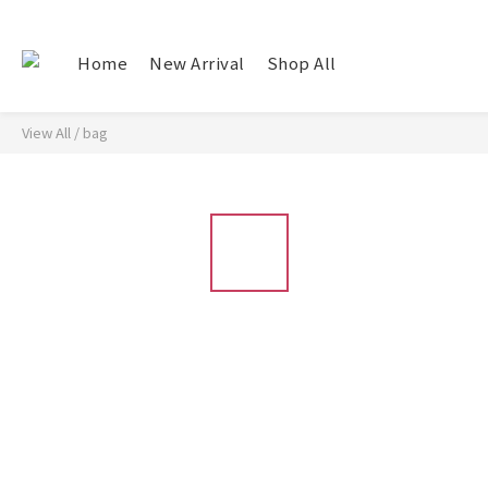
Home
New Arrival
Shop All
View All
/
bag