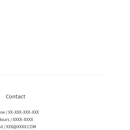
Contact
ne / XX-XXX-XXX-XXX
Hours / XXXX-XXXX
il / XXX@XXXX.COM