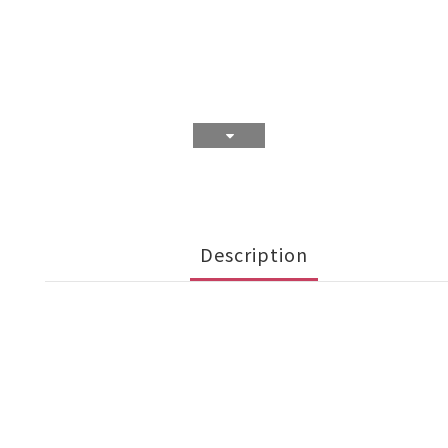
Description