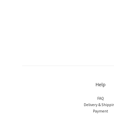
Help
FAQ
Delivery & Shippi
Payment