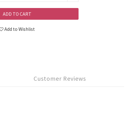
ADD TO CART
Add to Wishlist
Customer Reviews