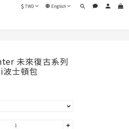
$
TWD
English
enter 未來復古系列
ini波士頓包