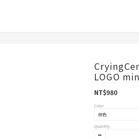
CryingC
LOGO m
NT$980
Color
Quantity